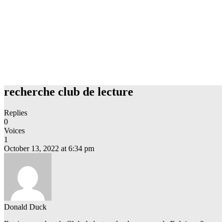
recherche club de lecture
Replies
0
Voices
1
October 13, 2022 at 6:34 pm
Donald Duck