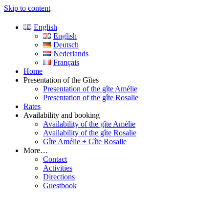
Skip to content
English
Just another WordPress site
English
Villa Saint-Cloud Valréas
Deutsch
Nederlands
Français
Home
Presentation of the Gîtes
Presentation of the gîte Amélie
Presentation of the gîte Rosalie
Rates
Availability and booking
Availability of the gîte Amélie
Availability of the gîte Rosalie
Gîte Amélie + Gîte Rosalie
More…
Contact
Activities
Directions
Guestbook